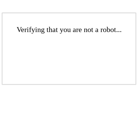
Verifying that you are not a robot...