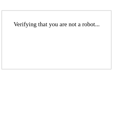
Verifying that you are not a robot...