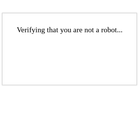
Verifying that you are not a robot...