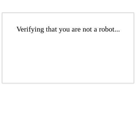
Verifying that you are not a robot...