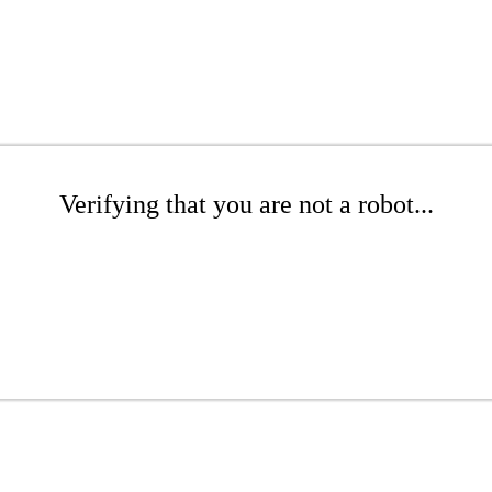
Verifying that you are not a robot...