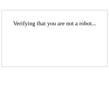
Verifying that you are not a robot...