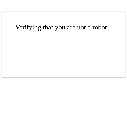
Verifying that you are not a robot...