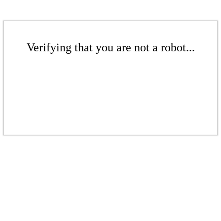
Verifying that you are not a robot...