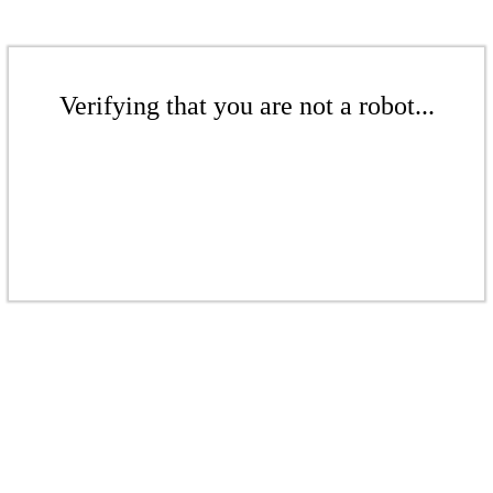
Verifying that you are not a robot...