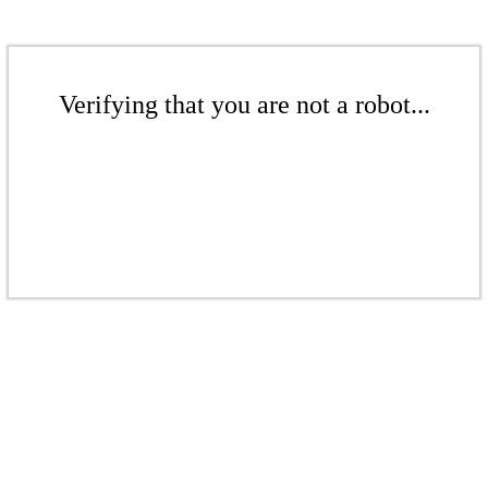
Verifying that you are not a robot...