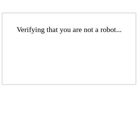
Verifying that you are not a robot...