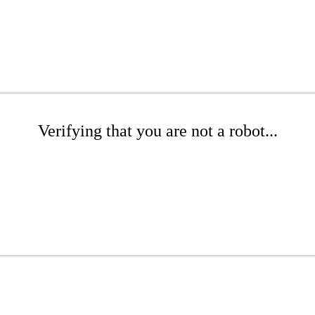
Verifying that you are not a robot...