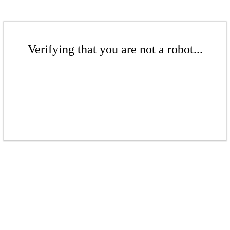
Verifying that you are not a robot...