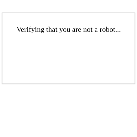
Verifying that you are not a robot...