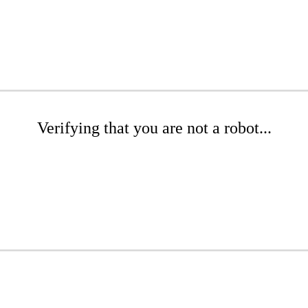
Verifying that you are not a robot...