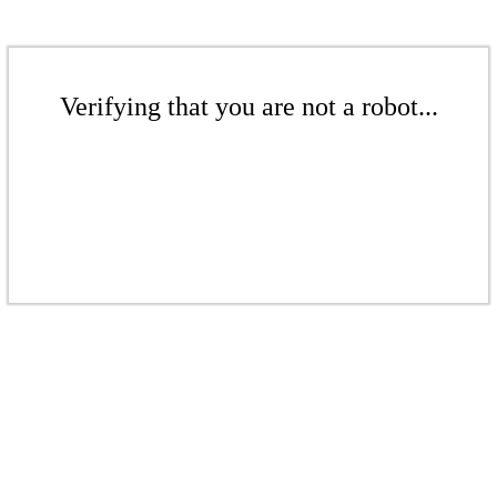
Verifying that you are not a robot...