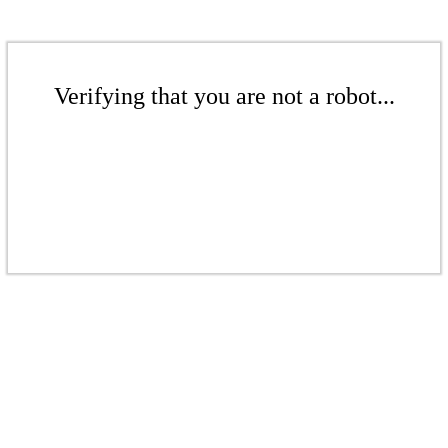
Verifying that you are not a robot...