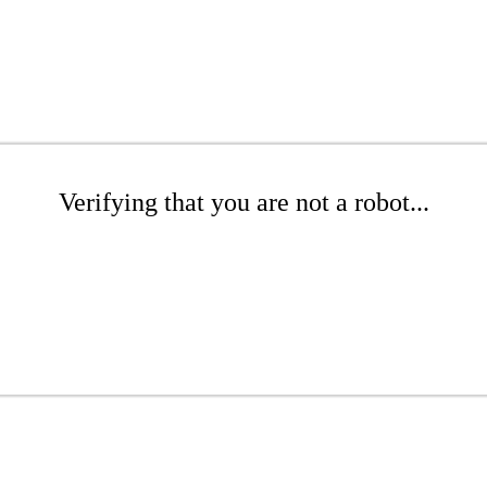
Verifying that you are not a robot...