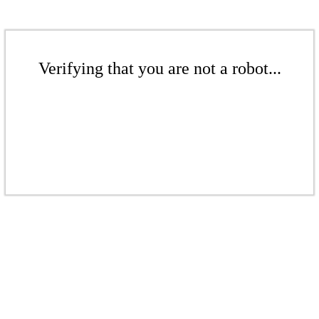
Verifying that you are not a robot...