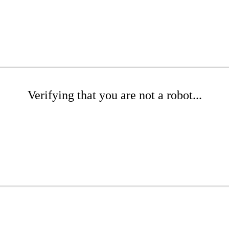
Verifying that you are not a robot...