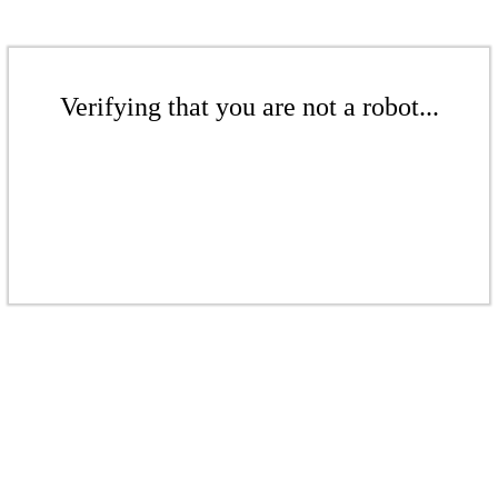
Verifying that you are not a robot...