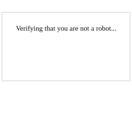
Verifying that you are not a robot...