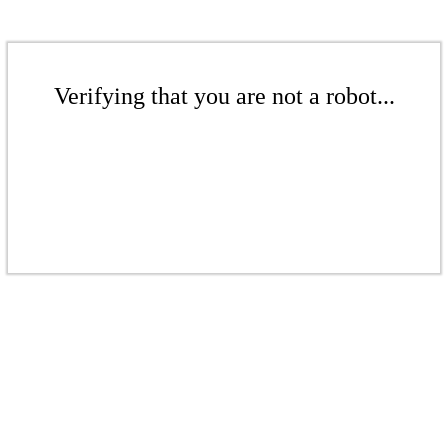
Verifying that you are not a robot...