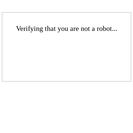
Verifying that you are not a robot...