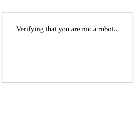
Verifying that you are not a robot...