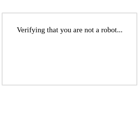
Verifying that you are not a robot...