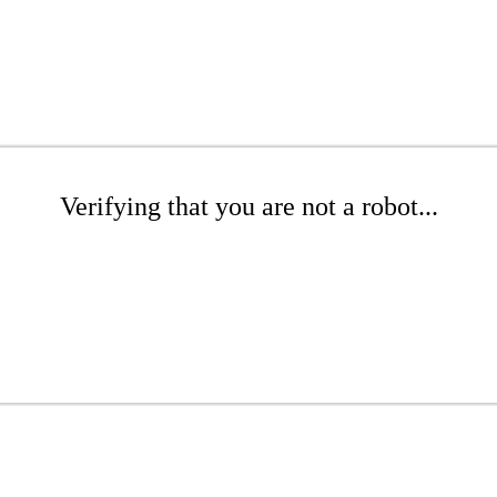
Verifying that you are not a robot...