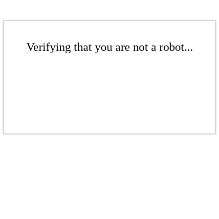
Verifying that you are not a robot...