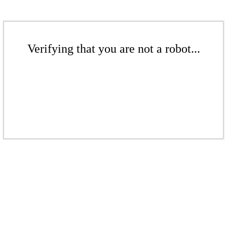
Verifying that you are not a robot...